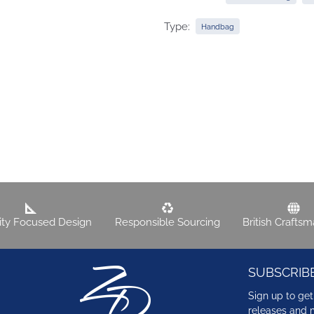
Type:
Handbag
lity Focused Design
Responsible Sourcing
British Crafts
SUBSCRIB
Sign up to get
releases and 