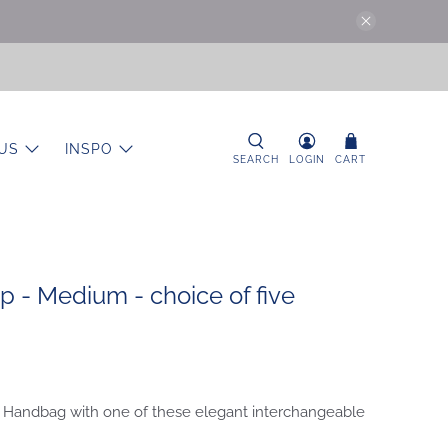
US
INSPO
SEARCH
LOGIN
CART
 - Medium - choice of five
 Handbag with one of these elegant interchangeable