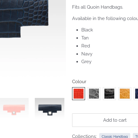
Fits all Quoin Handbags.
Available in the following colou
Black
Tan
Red
Navy
Grey
Colour
Add to cart
Collections:
Classic Handbag
T