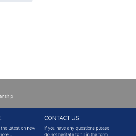
manship
E
CONTACT US
 the latest on new
If you have any questions please
more …
do not hesitate to fill in the form