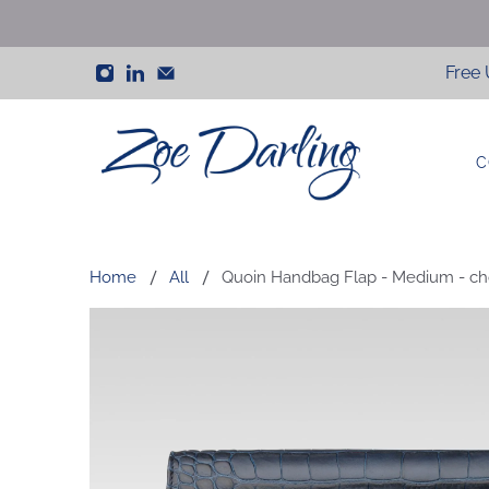
Free 
C
Zoe
Darling
Home
All
Quoin Handbag Flap - Medium - cho