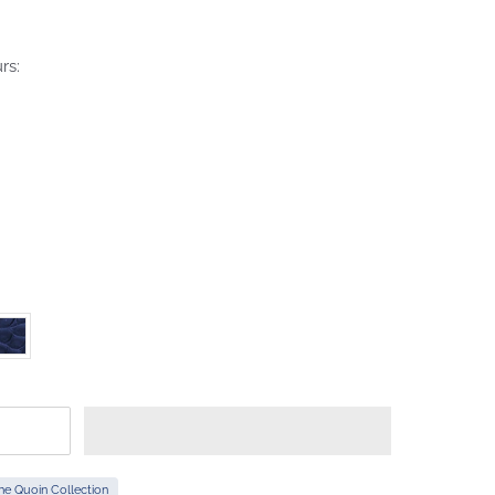
rs:
he Quoin Collection