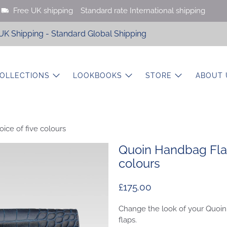
Free UK shipping
Standard rate International shipping
UK Shipping - Standard Global Shipping
OLLECTIONS
LOOKBOOKS
STORE
ABOUT 
ice of five colours
Quoin Handbag Flap
colours
£175.00
Change the look of your Quoin
flaps.