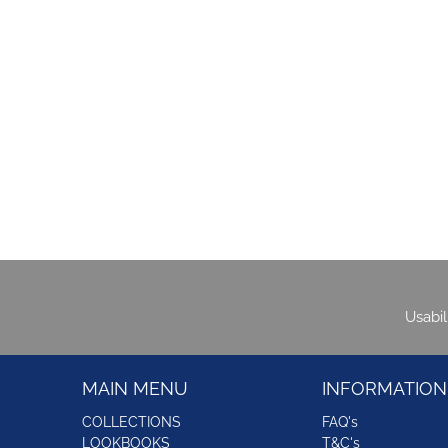
Usabi
MAIN MENU
INFORMATION
COLLECTIONS
FAQ's
LOOKBOOKS
T&C's