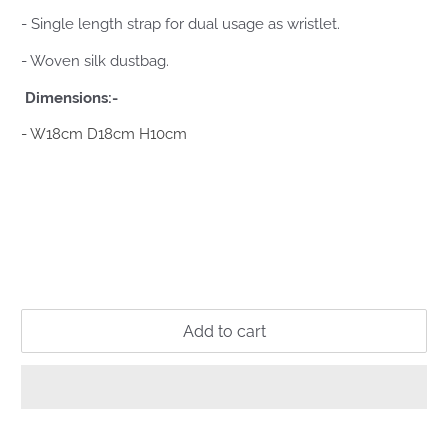
- Single length strap for dual usage as wristlet.
- Woven silk dustbag.
Dimensions:-
- W18cm D18cm H10cm
Add to cart