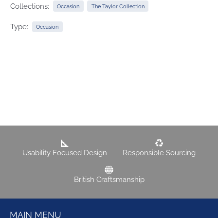
Collections:
Occasion
The Taylor Collection
Type:
Occasion
Usability Focused Design
Responsible Sourcing
British Craftsmanship
MAIN MENU