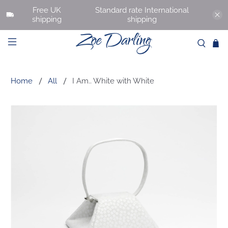
Free UK
Standard rate International
shipping
shipping
Home
All
I Am.. White with White