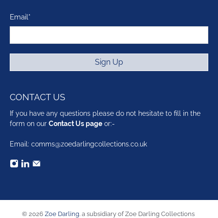
Email
*
Sign Up
CONTACT US
If you have any questions please do not hesitate to fill in the
form on our
Contact Us page
or:-
Email: comms@zoedarlingcollections.co.uk
© 2026
Zoe Darling
.
a subsidiary of Zoe Darling Collections