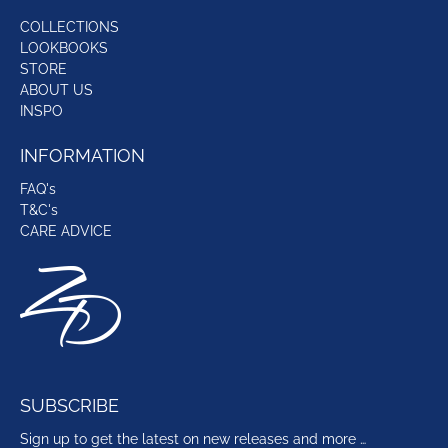
COLLECTIONS
LOOKBOOKS
STORE
ABOUT US
INSPO
INFORMATION
FAQ's
T&C's
CARE ADVICE
SUBSCRIBE
Sign up to get the latest on new releases and more …