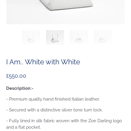
I Am.. White with White
£550.00
Description:-
- Premium quality hand finished Italian leather.
- Secured with a distinctive silver tone turn lock.
- Fully lined in silk fabric woven with the Zoe Darling logo
and a flat pocket.