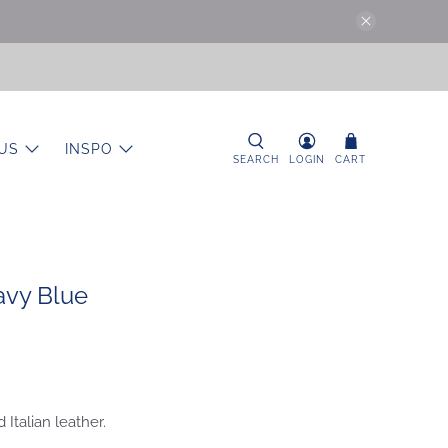
US
INSPO
SEARCH
LOGIN
CART
avy Blue
 Italian leather.