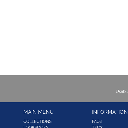
Usabi
MAIN MENU
INFORMATION
COLLECTIONS
FAQ's
LOOKBOOKS
T&C's