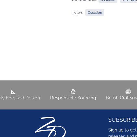
Type:
Occasion
lity Focused Design
Responsible Sourcing
British Crafts
SUBSCRIB
Sign up to get
releases and 