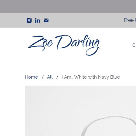
Free 
C
Zoe
Darling
Home
All
I Am.. White with Navy Blue