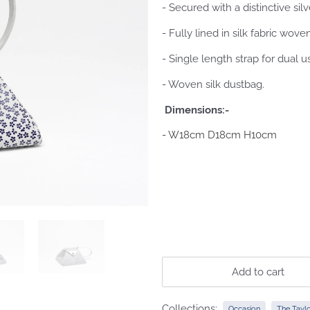
- Secured with a distinctive silv
- Fully lined in silk fabric wov
- Single length strap for dual u
- Woven silk dustbag.
Dimensions:-
- W18cm D18cm H10cm
Add to cart
Collections:
Occasion
The Taylo