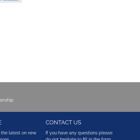
manship
E
CONTACT US
 the latest on new
If you have any questions please
more …
do not hesitate to fill in the form