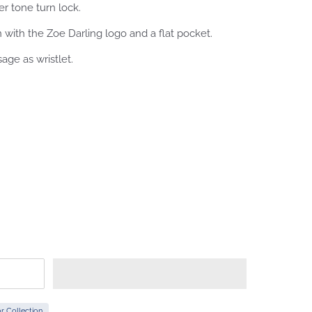
er tone turn lock.
en with the Zoe Darling logo and a flat pocket.
sage as wristlet.
r Collection