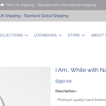
Free UK shipping
Standard rate International shipping
UK Shipping - Standard Global Shipping
OLLECTIONS
LOOKBOOKS
STORE
ABOUT 
I Am.. White with N
£550.00
Description:-
- Premium quality hand finished